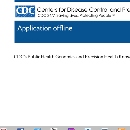
Application offline
Help
Register
Log In
CDC’s Public Health Genomics and Precision Health Knowled