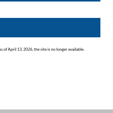
 April 13, 2026, the site is no longer available.