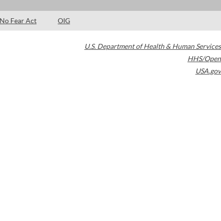
No Fear Act
OIG
U.S. Department of Health & Human Services
HHS/Open
USA.gov