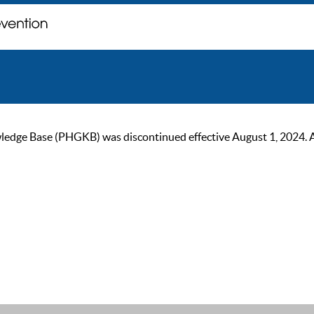
ge Base (PHGKB) was discontinued effective August 1, 2024. As of