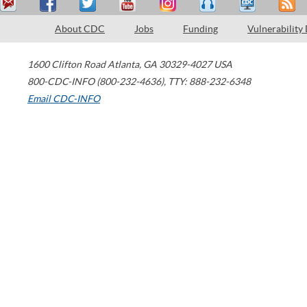
About CDC
Jobs
Funding
Vulnerability
1600 Clifton Road
Atlanta
,
GA
30329-4027
USA
800-CDC-INFO (800-232-4636)
,
TTY: 888-232-6348
Email CDC-INFO