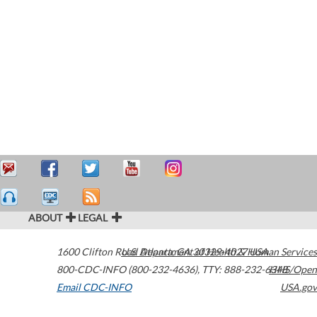
ABOUT
LEGAL
1600 Clifton Road
U.S. Department of Health & Human Services
Atlanta
,
GA
30329-4027
USA
800-CDC-INFO (800-232-4636)
,
TTY: 888-232-6348
HHS/Open
Email CDC-INFO
USA.gov