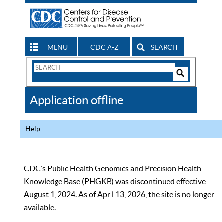
MENU
CDC A-Z
SEARCH
Search
Form
Search
Controls
The
Application offline
CDC
Help
CDC’s Public Health Genomics and Precision Health
Knowledge Base (PHGKB) was discontinued effective
August 1, 2024. As of April 13, 2026, the site is no longer
available.