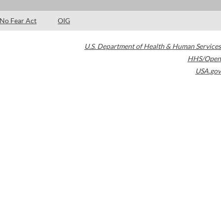
No Fear Act
OIG
U.S. Department of Health & Human Services
HHS/Open
USA.gov