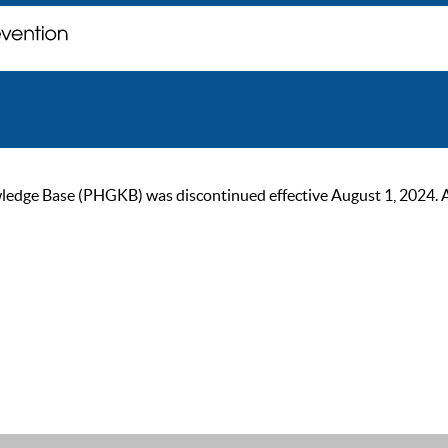
ge Base (PHGKB) was discontinued effective August 1, 2024. As of