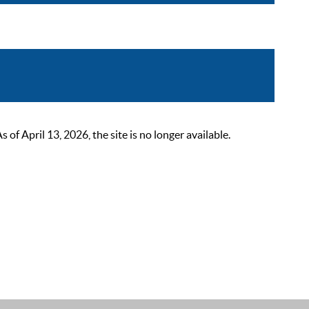
 April 13, 2026, the site is no longer available.