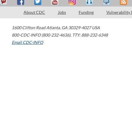
About CDC
Jobs
Funding
Vulnerability
1600 Clifton Road
Atlanta
,
GA
30329-4027
USA
800-CDC-INFO (800-232-4636)
,
TTY: 888-232-6348
Email CDC-INFO