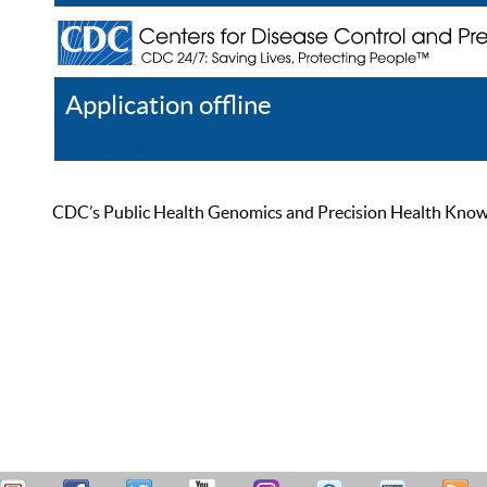
Application offline
Help
Register
Log In
CDC’s Public Health Genomics and Precision Health Knowled