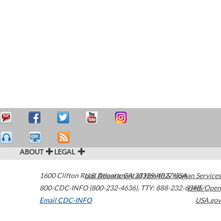
ABOUT
LEGAL
1600 Clifton Road
U.S. Department of Health & Human Services
Atlanta
,
GA
30329-4027
USA
800-CDC-INFO (800-232-4636)
,
TTY: 888-232-6348
HHS/Open
Email CDC-INFO
USA.gov