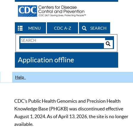
MENU
CDC A-Z
SEARCH
Search
Form
Search
Controls
The
Application offline
CDC
Help
CDC’s Public Health Genomics and Precision Health
Knowledge Base (PHGKB) was discontinued effective
August 1, 2024. As of April 13, 2026, the site is no longer
available.