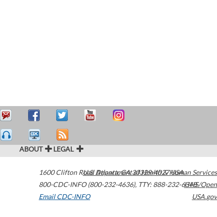
ABOUT
LEGAL
1600 Clifton Road
U.S. Department of Health & Human Services
Atlanta
,
GA
30329-4027
USA
800-CDC-INFO (800-232-4636)
,
TTY: 888-232-6348
HHS/Open
Email CDC-INFO
USA.gov