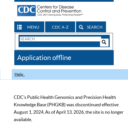
MENU
CDC A-Z
SEARCH
Search
Form
Search
Controls
The
Application offline
CDC
Help
CDC’s Public Health Genomics and Precision Health
Knowledge Base (PHGKB) was discontinued effective
August 1, 2024. As of April 13, 2026, the site is no longer
available.