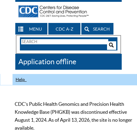
MENU
CDC A-Z
SEARCH
Search
Form
Search
Controls
The
Application offline
CDC
Help
CDC’s Public Health Genomics and Precision Health
Knowledge Base (PHGKB) was discontinued effective
August 1, 2024. As of April 13, 2026, the site is no longer
available.