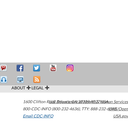
ABOUT
LEGAL
1600 Clifton Road
U.S. Department of Health & Human Services
Atlanta
,
GA
30329-4027
USA
800-CDC-INFO (800-232-4636)
,
TTY: 888-232-6348
HHS/Open
Email CDC-INFO
USA.gov