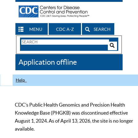
MENU
CDC A-Z
SEARCH
Search
Form
Search
Controls
The
Application offline
CDC
Help
CDC’s Public Health Genomics and Precision Health
Knowledge Base (PHGKB) was discontinued effective
August 1, 2024. As of April 13, 2026, the site is no longer
available.