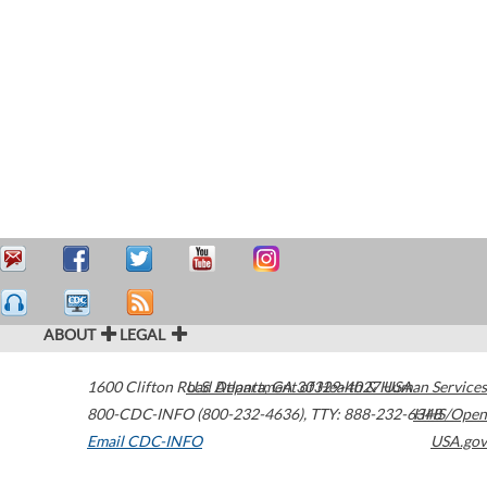
ABOUT
LEGAL
1600 Clifton Road
U.S. Department of Health & Human Services
Atlanta
,
GA
30329-4027
USA
800-CDC-INFO (800-232-4636)
,
TTY: 888-232-6348
HHS/Open
Email CDC-INFO
USA.gov