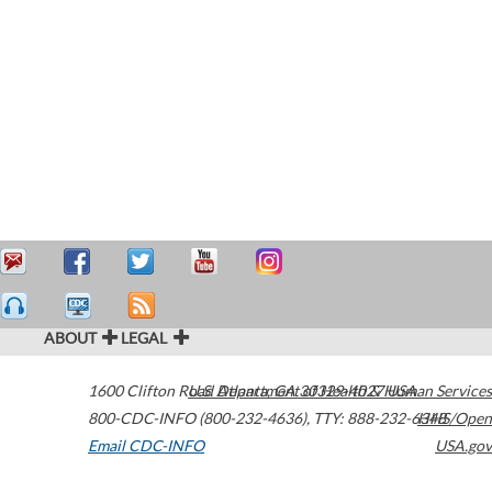
ABOUT
LEGAL
1600 Clifton Road
U.S. Department of Health & Human Services
Atlanta
,
GA
30329-4027
USA
800-CDC-INFO (800-232-4636)
,
TTY: 888-232-6348
HHS/Open
Email CDC-INFO
USA.gov