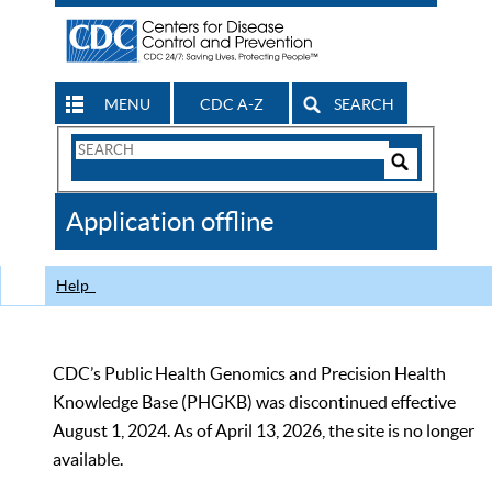
MENU
CDC A-Z
SEARCH
Search
Form
Search
Controls
The
Application offline
CDC
Help
CDC’s Public Health Genomics and Precision Health
Knowledge Base (PHGKB) was discontinued effective
August 1, 2024. As of April 13, 2026, the site is no longer
available.