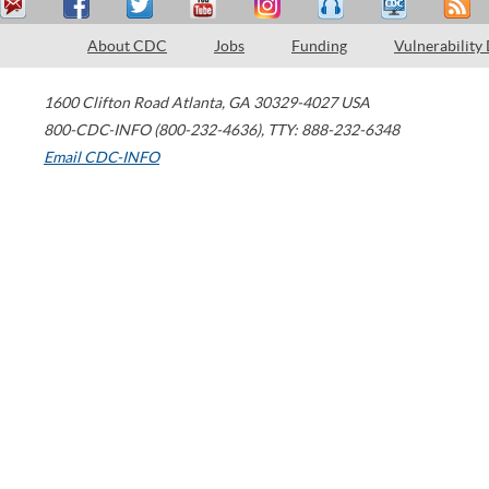
About CDC
Jobs
Funding
Vulnerability
1600 Clifton Road
Atlanta
,
GA
30329-4027
USA
800-CDC-INFO (800-232-4636)
,
TTY: 888-232-6348
Email CDC-INFO