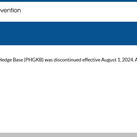
ge Base (PHGKB) was discontinued effective August 1, 2024. As of