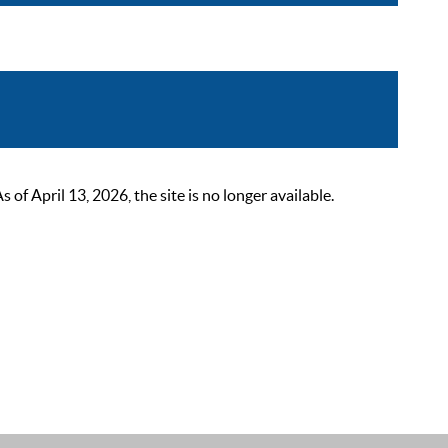
 April 13, 2026, the site is no longer available.