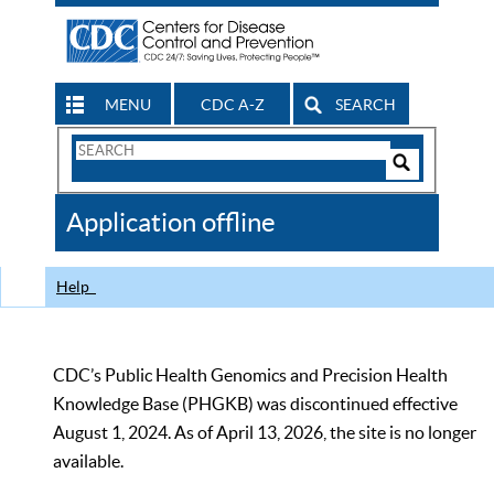
MENU
CDC A-Z
SEARCH
Search
Form
Search
Controls
The
Application offline
CDC
Help
CDC’s Public Health Genomics and Precision Health
Knowledge Base (PHGKB) was discontinued effective
August 1, 2024. As of April 13, 2026, the site is no longer
available.