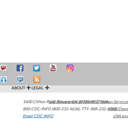
ABOUT
LEGAL
1600 Clifton Road
U.S. Department of Health & Human Services
Atlanta
,
GA
30329-4027
USA
800-CDC-INFO (800-232-4636)
,
TTY: 888-232-6348
HHS/Open
Email CDC-INFO
USA.gov