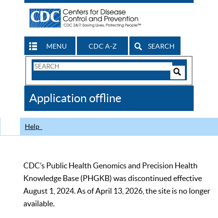
MENU
CDC A-Z
SEARCH
Search
Form
Search
Controls
The
Application offline
CDC
Help
CDC’s Public Health Genomics and Precision Health
Knowledge Base (PHGKB) was discontinued effective
August 1, 2024. As of April 13, 2026, the site is no longer
available.