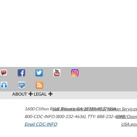
ABOUT
LEGAL
1600 Clifton Road
U.S. Department of Health & Human Services
Atlanta
,
GA
30329-4027
USA
800-CDC-INFO (800-232-4636)
,
TTY: 888-232-6348
HHS/Open
Email CDC-INFO
USA.gov