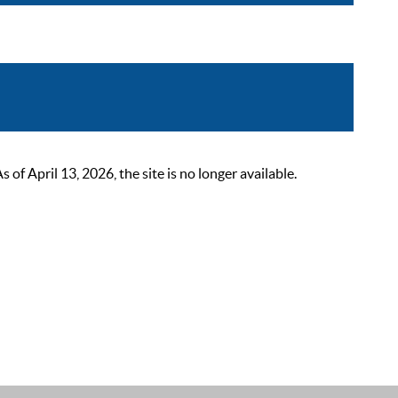
 April 13, 2026, the site is no longer available.