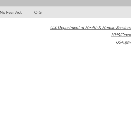
No Fear Act
OIG
U.S. Department of Health & Human Services
HHS/Open
USA.gov