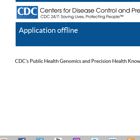
Application offline
Help
Register
Log In
CDC’s Public Health Genomics and Precision Health Knowled