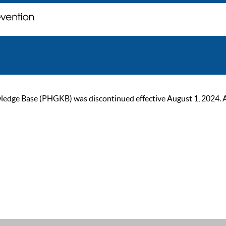
ge Base (PHGKB) was discontinued effective August 1, 2024. As of