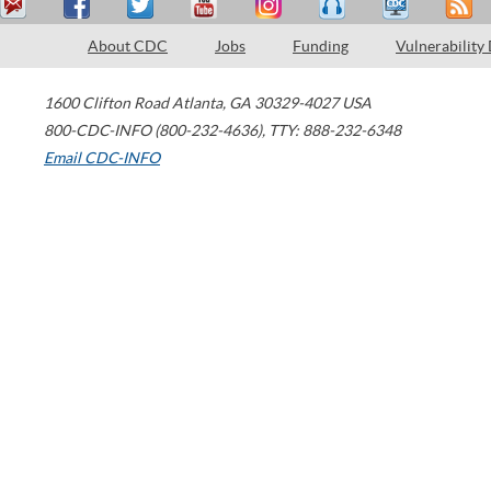
About CDC
Jobs
Funding
Vulnerability
1600 Clifton Road
Atlanta
,
GA
30329-4027
USA
800-CDC-INFO (800-232-4636)
,
TTY: 888-232-6348
Email CDC-INFO