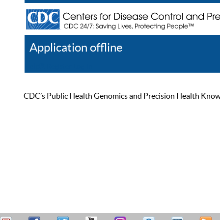
Application offline
Help
Register
Log In
CDC’s Public Health Genomics and Precision Health Knowled