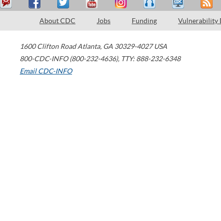
About CDC
Jobs
Funding
Vulnerability
1600 Clifton Road
Atlanta
,
GA
30329-4027
USA
800-CDC-INFO (800-232-4636)
,
TTY: 888-232-6348
Email CDC-INFO