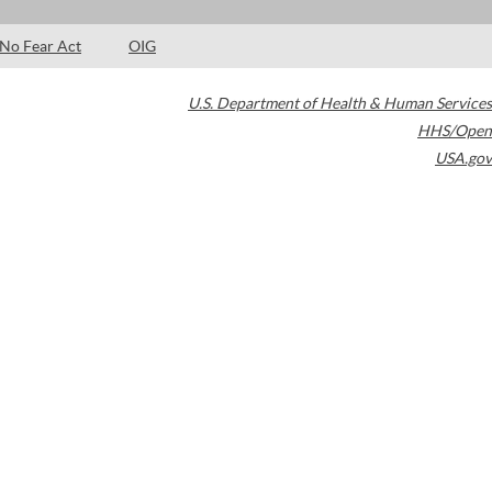
No Fear Act
OIG
U.S. Department of Health & Human Services
HHS/Open
USA.gov