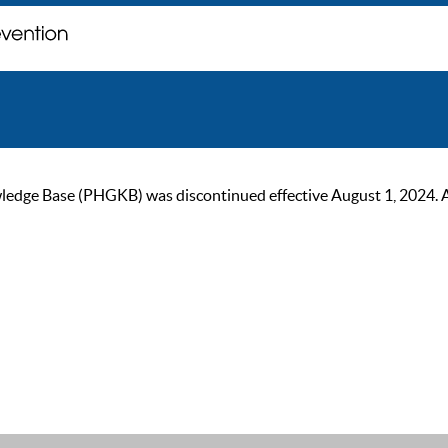
ge Base (PHGKB) was discontinued effective August 1, 2024. As of