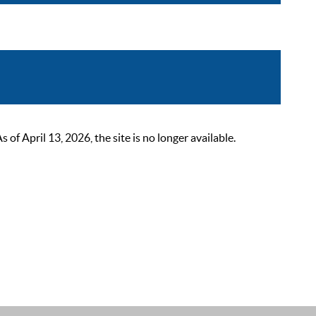
 April 13, 2026, the site is no longer available.