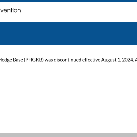
ge Base (PHGKB) was discontinued effective August 1, 2024. As of