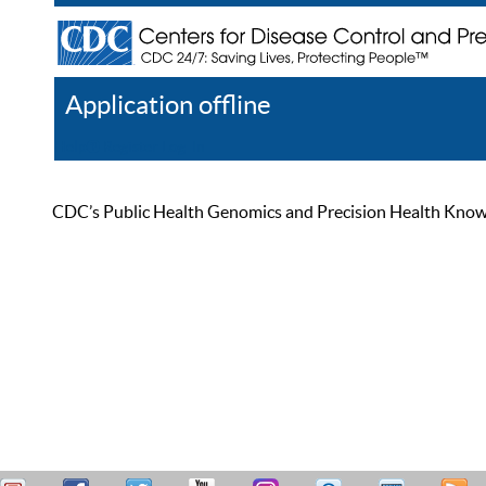
Application offline
Help
Register
Log In
CDC’s Public Health Genomics and Precision Health Knowled