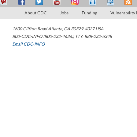
About CDC
Jobs
Funding
Vulnerability
1600 Clifton Road
Atlanta
,
GA
30329-4027
USA
800-CDC-INFO (800-232-4636)
,
TTY: 888-232-6348
Email CDC-INFO