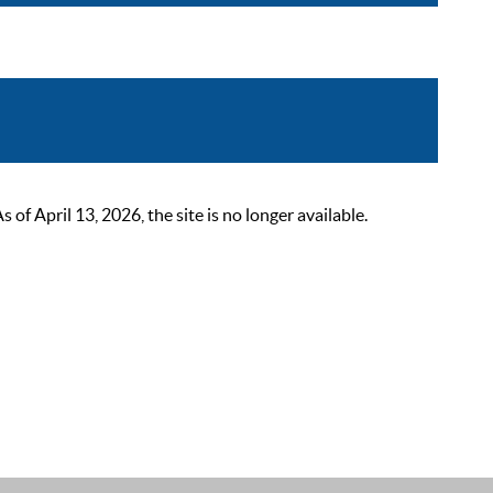
 April 13, 2026, the site is no longer available.