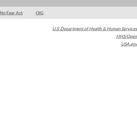
No Fear Act
OIG
U.S. Department of Health & Human Services
HHS/Open
USA.gov