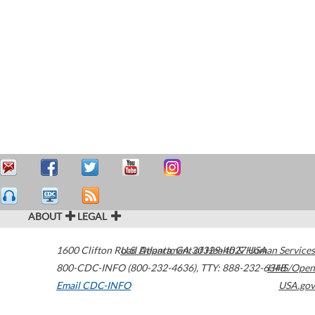
ABOUT
LEGAL
1600 Clifton Road
U.S. Department of Health & Human Services
Atlanta
,
GA
30329-4027
USA
800-CDC-INFO (800-232-4636)
,
TTY: 888-232-6348
HHS/Open
Email CDC-INFO
USA.gov