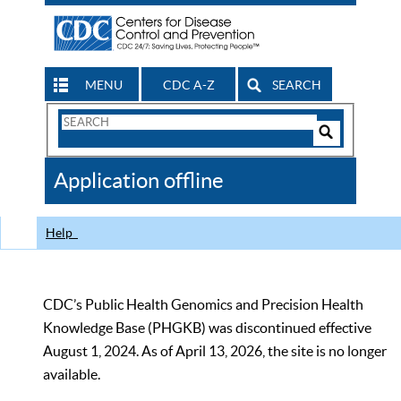
MENU
CDC A-Z
SEARCH
Search
Form
Search
Controls
The
Application offline
CDC
Help
CDC’s Public Health Genomics and Precision Health
Knowledge Base (PHGKB) was discontinued effective
August 1, 2024. As of April 13, 2026, the site is no longer
available.