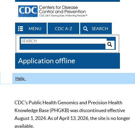
MENU
CDC A-Z
SEARCH
Search
Form
Search
Controls
The
Application offline
CDC
Help
CDC’s Public Health Genomics and Precision Health
Knowledge Base (PHGKB) was discontinued effective
August 1, 2024. As of April 13, 2026, the site is no longer
available.