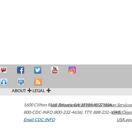
ABOUT
LEGAL
1600 Clifton Road
U.S. Department of Health & Human Services
Atlanta
,
GA
30329-4027
USA
800-CDC-INFO (800-232-4636)
,
TTY: 888-232-6348
HHS/Open
Email CDC-INFO
USA.gov