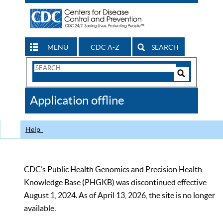
MENU
CDC A-Z
SEARCH
Search
Form
Search
Controls
The
Application offline
CDC
Help
CDC’s Public Health Genomics and Precision Health
Knowledge Base (PHGKB) was discontinued effective
August 1, 2024. As of April 13, 2026, the site is no longer
available.