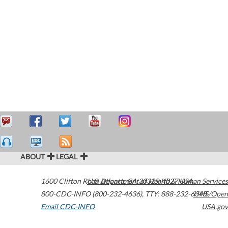
ABOUT
LEGAL
1600 Clifton Road
U.S. Department of Health & Human Services
Atlanta
,
GA
30329-4027
USA
800-CDC-INFO (800-232-4636)
,
TTY: 888-232-6348
HHS/Open
Email CDC-INFO
USA.gov