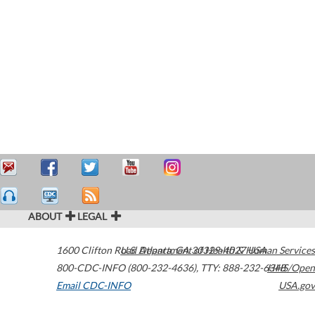
ABOUT
LEGAL
1600 Clifton Road
U.S. Department of Health & Human Services
Atlanta
,
GA
30329-4027
USA
800-CDC-INFO (800-232-4636)
,
TTY: 888-232-6348
HHS/Open
Email CDC-INFO
USA.gov