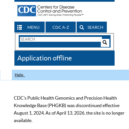
MENU
CDC A-Z
SEARCH
Search
Form
Search
Controls
The
Application offline
CDC
Help
CDC’s Public Health Genomics and Precision Health
Knowledge Base (PHGKB) was discontinued effective
August 1, 2024. As of April 13, 2026, the site is no longer
available.