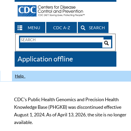
MENU
CDC A-Z
SEARCH
Search
Form
Search
Controls
The
Application offline
CDC
Help
CDC’s Public Health Genomics and Precision Health
Knowledge Base (PHGKB) was discontinued effective
August 1, 2024. As of April 13, 2026, the site is no longer
available.