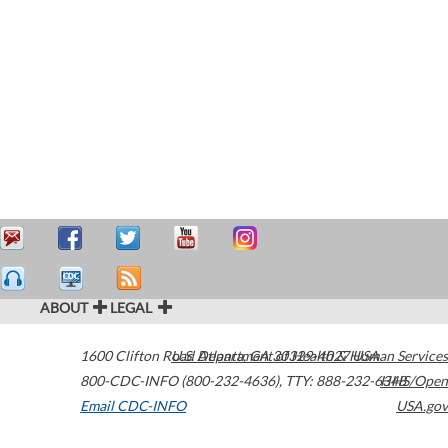
ABOUT
LEGAL
1600 Clifton Road
U.S. Department of Health & Human Services
Atlanta
,
GA
30329-4027
USA
800-CDC-INFO (800-232-4636)
,
TTY: 888-232-6348
HHS/Open
Email CDC-INFO
USA.gov