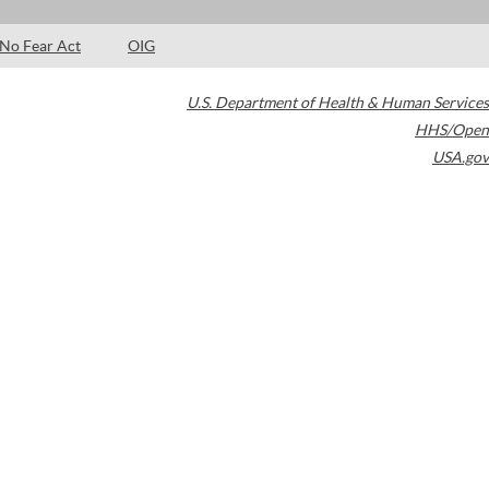
No Fear Act
OIG
U.S. Department of Health & Human Services
HHS/Open
USA.gov