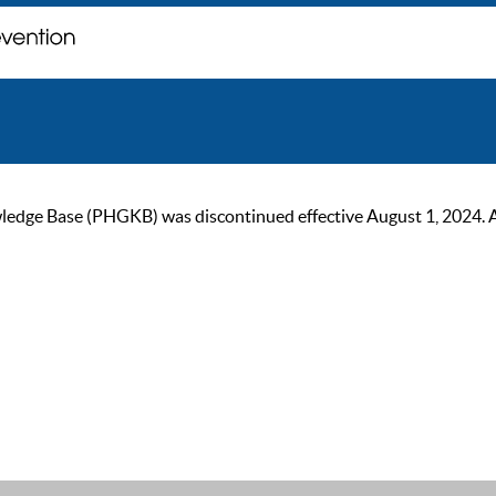
ge Base (PHGKB) was discontinued effective August 1, 2024. As of