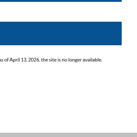
 April 13, 2026, the site is no longer available.