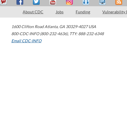
About CDC
Jobs
Funding
Vulnerability
1600 Clifton Road
Atlanta
,
GA
30329-4027
USA
800-CDC-INFO (800-232-4636)
,
TTY: 888-232-6348
Email CDC-INFO