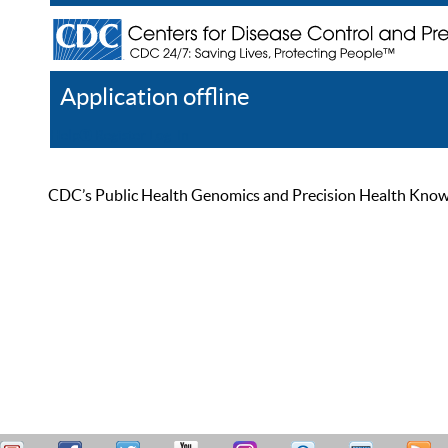
Application offline
Help
Register
Log In
CDC’s Public Health Genomics and Precision Health Knowled