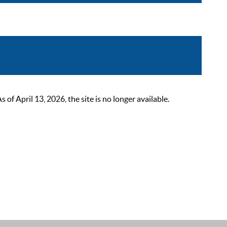
 April 13, 2026, the site is no longer available.