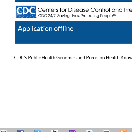
Application offline
Help
Register
Log In
CDC’s Public Health Genomics and Precision Health Knowled