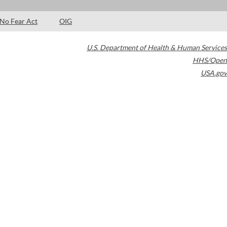
No Fear Act
OIG
U.S. Department of Health & Human Services
HHS/Open
USA.gov