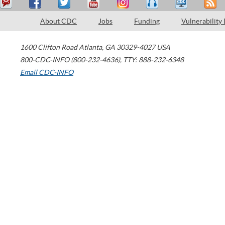
About CDC
Jobs
Funding
Vulnerability
1600 Clifton Road
Atlanta
,
GA
30329-4027
USA
800-CDC-INFO (800-232-4636)
,
TTY: 888-232-6348
Email CDC-INFO