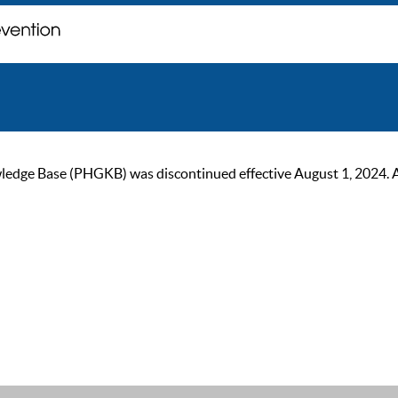
ge Base (PHGKB) was discontinued effective August 1, 2024. As of