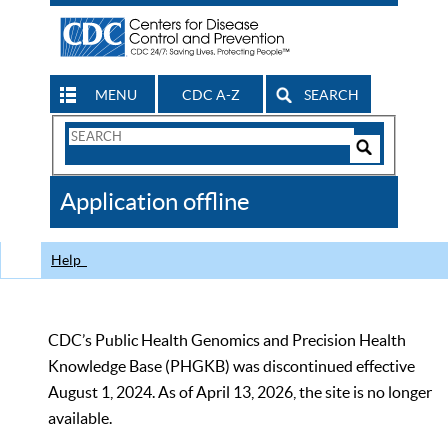
MENU
CDC A-Z
SEARCH
Search
Form
Search
Controls
The
Application offline
CDC
Help
CDC’s Public Health Genomics and Precision Health
Knowledge Base (PHGKB) was discontinued effective
August 1, 2024. As of April 13, 2026, the site is no longer
available.