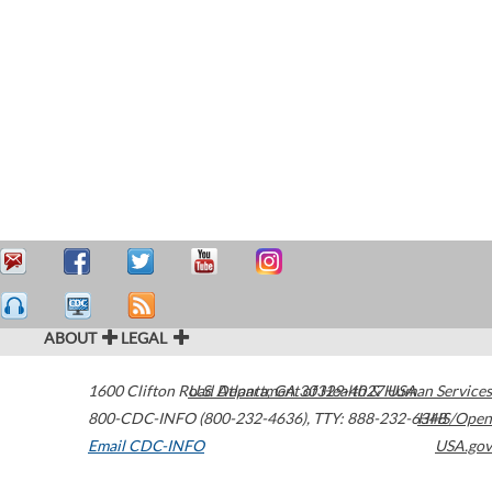
ABOUT
LEGAL
1600 Clifton Road
U.S. Department of Health & Human Services
Atlanta
,
GA
30329-4027
USA
800-CDC-INFO (800-232-4636)
,
TTY: 888-232-6348
HHS/Open
Email CDC-INFO
USA.gov