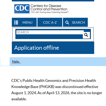
MENU
CDC A-Z
SEARCH
Search
Form
Search
Controls
The
Application offline
CDC
Help
CDC’s Public Health Genomics and Precision Health
Knowledge Base (PHGKB) was discontinued effective
August 1, 2024. As of April 13, 2026, the site is no longer
available.