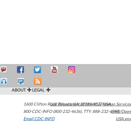
ABOUT
LEGAL
1600 Clifton Road
U.S. Department of Health & Human Services
Atlanta
,
GA
30329-4027
USA
800-CDC-INFO (800-232-4636)
,
TTY: 888-232-6348
HHS/Open
Email CDC-INFO
USA.gov