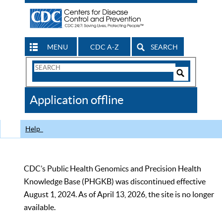
MENU
CDC A-Z
SEARCH
Search
Form
Search
Controls
The
Application offline
CDC
Help
CDC’s Public Health Genomics and Precision Health
Knowledge Base (PHGKB) was discontinued effective
August 1, 2024. As of April 13, 2026, the site is no longer
available.