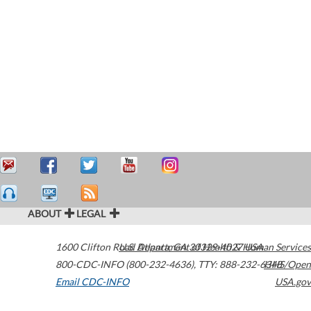
ABOUT
LEGAL
1600 Clifton Road
U.S. Department of Health & Human Services
Atlanta
,
GA
30329-4027
USA
800-CDC-INFO (800-232-4636)
,
TTY: 888-232-6348
HHS/Open
Email CDC-INFO
USA.gov