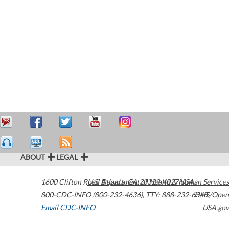
ABOUT
LEGAL
1600 Clifton Road
U.S. Department of Health & Human Services
Atlanta
,
GA
30329-4027
USA
800-CDC-INFO (800-232-4636)
,
TTY: 888-232-6348
HHS/Open
Email CDC-INFO
USA.gov