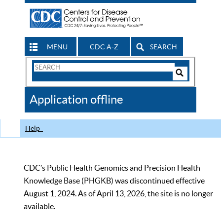
MENU
CDC A-Z
SEARCH
Search
Form
Search
Controls
The
Application offline
CDC
Help
CDC’s Public Health Genomics and Precision Health
Knowledge Base (PHGKB) was discontinued effective
August 1, 2024. As of April 13, 2026, the site is no longer
available.