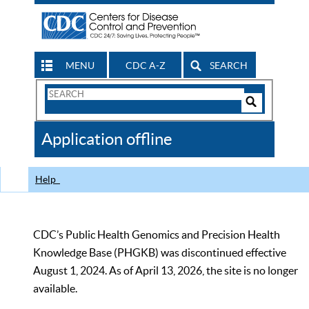
MENU
CDC A-Z
SEARCH
Search
Form
Search
Controls
The
Application offline
CDC
Help
CDC’s Public Health Genomics and Precision Health
Knowledge Base (PHGKB) was discontinued effective
August 1, 2024. As of April 13, 2026, the site is no longer
available.