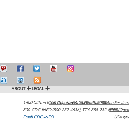
ABOUT
LEGAL
1600 Clifton Road
U.S. Department of Health & Human Services
Atlanta
,
GA
30329-4027
USA
800-CDC-INFO (800-232-4636)
,
TTY: 888-232-6348
HHS/Open
Email CDC-INFO
USA.gov