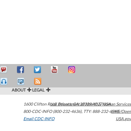
ABOUT
LEGAL
1600 Clifton Road
U.S. Department of Health & Human Services
Atlanta
,
GA
30329-4027
USA
800-CDC-INFO (800-232-4636)
,
TTY: 888-232-6348
HHS/Open
Email CDC-INFO
USA.gov