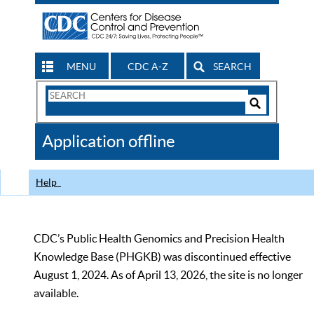
MENU
CDC A-Z
SEARCH
Search
Form
Search
Controls
The
Application offline
CDC
Help
CDC’s Public Health Genomics and Precision Health
Knowledge Base (PHGKB) was discontinued effective
August 1, 2024. As of April 13, 2026, the site is no longer
available.