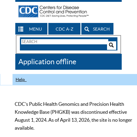
MENU
CDC A-Z
SEARCH
Search
Form
Search
Controls
The
Application offline
CDC
Help
CDC’s Public Health Genomics and Precision Health
Knowledge Base (PHGKB) was discontinued effective
August 1, 2024. As of April 13, 2026, the site is no longer
available.