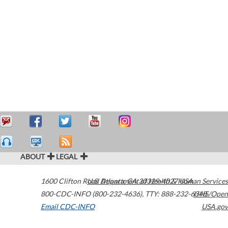
ABOUT
LEGAL
1600 Clifton Road
U.S. Department of Health & Human Services
Atlanta
,
GA
30329-4027
USA
800-CDC-INFO (800-232-4636)
,
TTY: 888-232-6348
HHS/Open
Email CDC-INFO
USA.gov