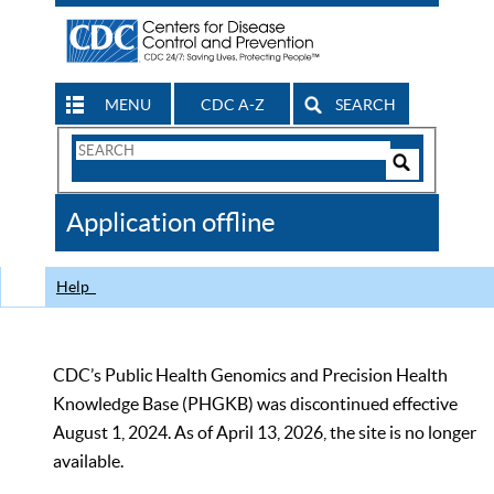
MENU
CDC A-Z
SEARCH
Search
Form
Search
Controls
The
Application offline
CDC
Help
CDC’s Public Health Genomics and Precision Health
Knowledge Base (PHGKB) was discontinued effective
August 1, 2024. As of April 13, 2026, the site is no longer
available.