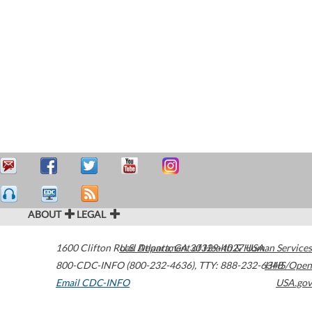
ABOUT
LEGAL
1600 Clifton Road
U.S. Department of Health & Human Services
Atlanta
,
GA
30329-4027
USA
800-CDC-INFO (800-232-4636)
,
TTY: 888-232-6348
HHS/Open
Email CDC-INFO
USA.gov