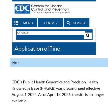
MENU
CDC A-Z
SEARCH
Search
Form
Search
Controls
The
Application offline
CDC
Help
CDC’s Public Health Genomics and Precision Health
Knowledge Base (PHGKB) was discontinued effective
August 1, 2024. As of April 13, 2026, the site is no longer
available.