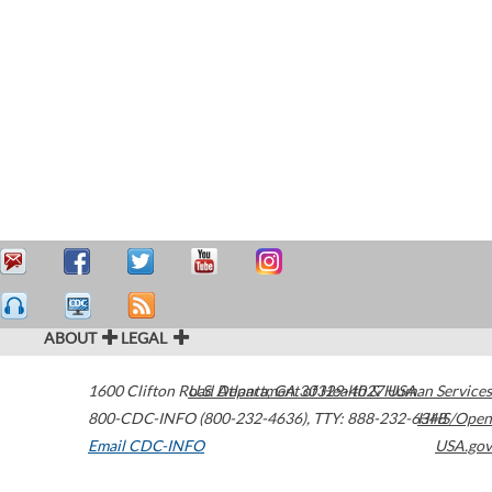
ABOUT
LEGAL
1600 Clifton Road
U.S. Department of Health & Human Services
Atlanta
,
GA
30329-4027
USA
800-CDC-INFO (800-232-4636)
,
TTY: 888-232-6348
HHS/Open
Email CDC-INFO
USA.gov