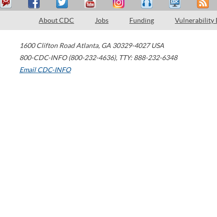
About CDC
Jobs
Funding
Vulnerability
1600 Clifton Road
Atlanta
,
GA
30329-4027
USA
800-CDC-INFO (800-232-4636)
,
TTY: 888-232-6348
Email CDC-INFO