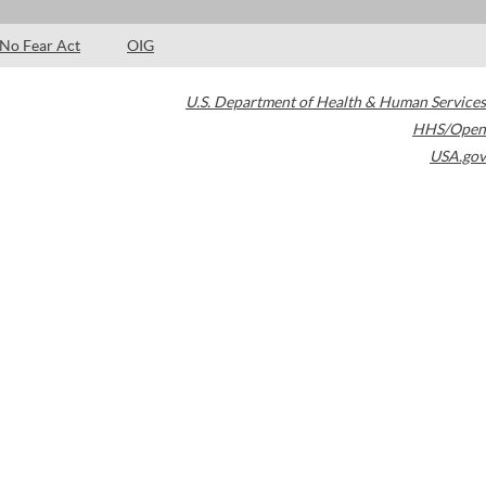
No Fear Act
OIG
U.S. Department of Health & Human Services
HHS/Open
USA.gov