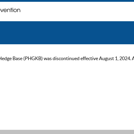
ge Base (PHGKB) was discontinued effective August 1, 2024. As of