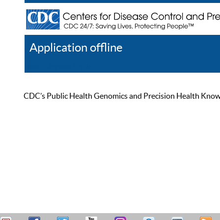
Application offline
Help
Register
Log In
CDC’s Public Health Genomics and Precision Health Knowled