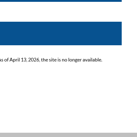
 April 13, 2026, the site is no longer available.