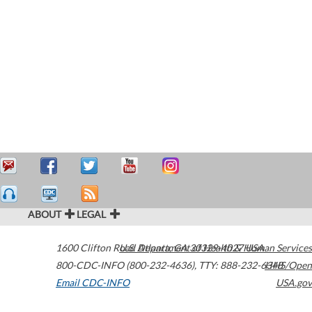
ABOUT
LEGAL
1600 Clifton Road
U.S. Department of Health & Human Services
Atlanta
,
GA
30329-4027
USA
800-CDC-INFO (800-232-4636)
,
TTY: 888-232-6348
HHS/Open
Email CDC-INFO
USA.gov