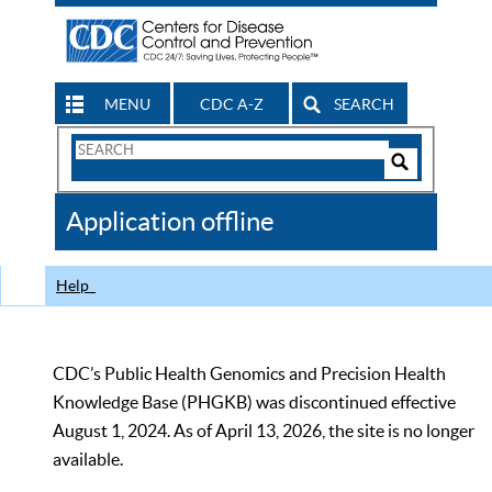
MENU
CDC A-Z
SEARCH
Search
Form
Search
Controls
The
Application offline
CDC
Help
CDC’s Public Health Genomics and Precision Health
Knowledge Base (PHGKB) was discontinued effective
August 1, 2024. As of April 13, 2026, the site is no longer
available.