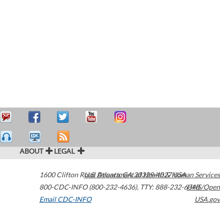
ABOUT
LEGAL
1600 Clifton Road
U.S. Department of Health & Human Services
Atlanta
,
GA
30329-4027
USA
800-CDC-INFO (800-232-4636)
,
TTY: 888-232-6348
HHS/Open
Email CDC-INFO
USA.gov