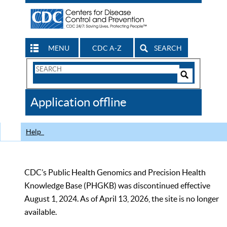
MENU
CDC A-Z
SEARCH
Search
Form
Search
Controls
The
Application offline
CDC
Help
CDC’s Public Health Genomics and Precision Health
Knowledge Base (PHGKB) was discontinued effective
August 1, 2024. As of April 13, 2026, the site is no longer
available.