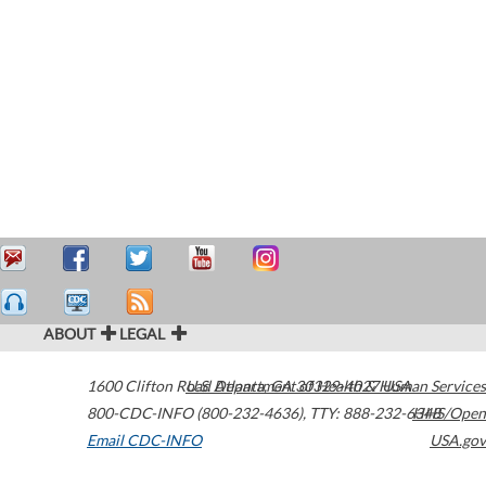
ABOUT
LEGAL
1600 Clifton Road
U.S. Department of Health & Human Services
Atlanta
,
GA
30329-4027
USA
800-CDC-INFO (800-232-4636)
,
TTY: 888-232-6348
HHS/Open
Email CDC-INFO
USA.gov