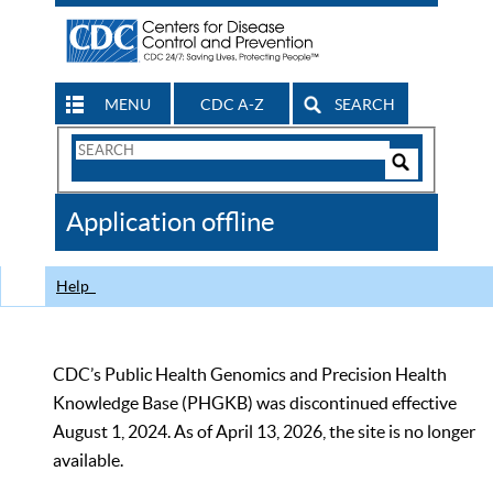
MENU
CDC A-Z
SEARCH
Search
Form
Search
Controls
The
Application offline
CDC
Help
CDC’s Public Health Genomics and Precision Health
Knowledge Base (PHGKB) was discontinued effective
August 1, 2024. As of April 13, 2026, the site is no longer
available.