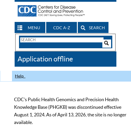
MENU
CDC A-Z
SEARCH
Search
Form
Search
Controls
The
Application offline
CDC
Help
CDC’s Public Health Genomics and Precision Health
Knowledge Base (PHGKB) was discontinued effective
August 1, 2024. As of April 13, 2026, the site is no longer
available.