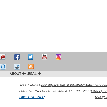
ABOUT
LEGAL
1600 Clifton Road
U.S. Department of Health & Human Services
Atlanta
,
GA
30329-4027
USA
800-CDC-INFO (800-232-4636)
,
TTY: 888-232-6348
HHS/Open
Email CDC-INFO
USA.gov