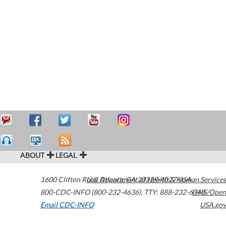
ABOUT
LEGAL
1600 Clifton Road
U.S. Department of Health & Human Services
Atlanta
,
GA
30329-4027
USA
800-CDC-INFO (800-232-4636)
,
TTY: 888-232-6348
HHS/Open
Email CDC-INFO
USA.gov