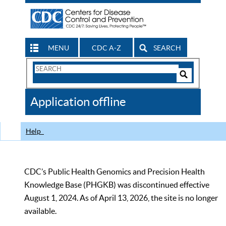
MENU
CDC A-Z
SEARCH
Search
Form
Search
Controls
The
Application offline
CDC
Help
CDC’s Public Health Genomics and Precision Health
Knowledge Base (PHGKB) was discontinued effective
August 1, 2024. As of April 13, 2026, the site is no longer
available.