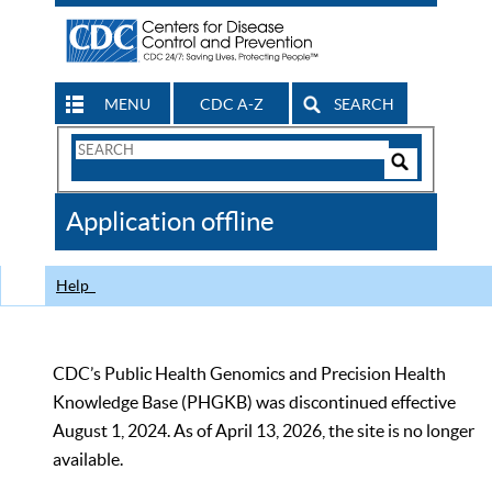
MENU
CDC A-Z
SEARCH
Search
Form
Search
Controls
The
Application offline
CDC
Help
CDC’s Public Health Genomics and Precision Health
Knowledge Base (PHGKB) was discontinued effective
August 1, 2024. As of April 13, 2026, the site is no longer
available.