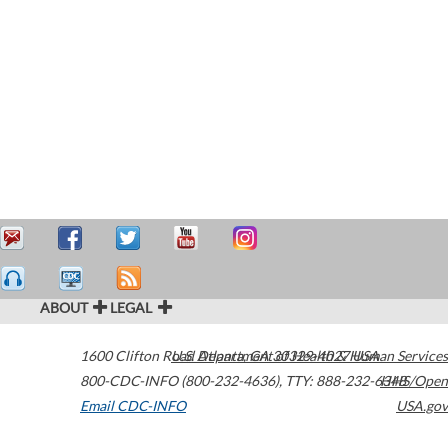
ABOUT
LEGAL
1600 Clifton Road
U.S. Department of Health & Human Services
Atlanta
,
GA
30329-4027
USA
800-CDC-INFO (800-232-4636)
,
TTY: 888-232-6348
HHS/Open
Email CDC-INFO
USA.gov