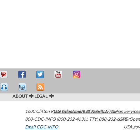
ABOUT
LEGAL
1600 Clifton Road
U.S. Department of Health & Human Services
Atlanta
,
GA
30329-4027
USA
800-CDC-INFO (800-232-4636)
,
TTY: 888-232-6348
HHS/Open
Email CDC-INFO
USA.gov