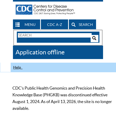
MENU
CDC A-Z
SEARCH
Search
Form
Search
Controls
The
Application offline
CDC
Help
CDC’s Public Health Genomics and Precision Health
Knowledge Base (PHGKB) was discontinued effective
August 1, 2024. As of April 13, 2026, the site is no longer
available.