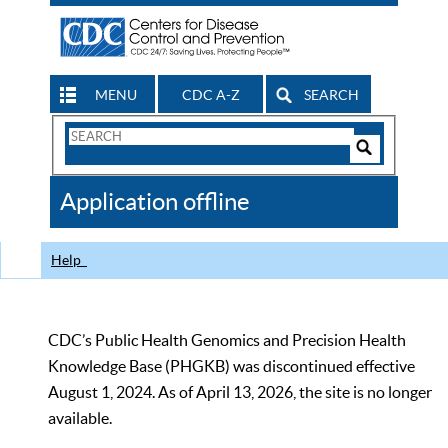
MENU
CDC A-Z
SEARCH
Search
Form
Search
Controls
The
Application offline
CDC
Help
CDC’s Public Health Genomics and Precision Health
Knowledge Base (PHGKB) was discontinued effective
August 1, 2024. As of April 13, 2026, the site is no longer
available.