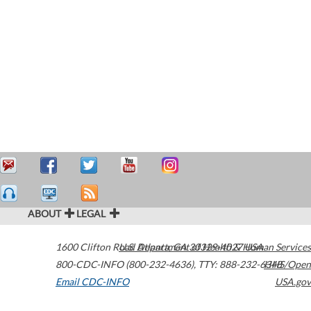
ABOUT
LEGAL
1600 Clifton Road
U.S. Department of Health & Human Services
Atlanta
,
GA
30329-4027
USA
800-CDC-INFO (800-232-4636)
,
TTY: 888-232-6348
HHS/Open
Email CDC-INFO
USA.gov