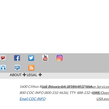
ABOUT
LEGAL
1600 Clifton Road
U.S. Department of Health & Human Services
Atlanta
,
GA
30329-4027
USA
800-CDC-INFO (800-232-4636)
,
TTY: 888-232-6348
HHS/Open
Email CDC-INFO
USA.gov