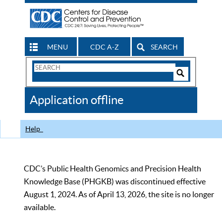
MENU
CDC A-Z
SEARCH
Search
Form
Search
Controls
The
Application offline
CDC
Help
CDC’s Public Health Genomics and Precision Health
Knowledge Base (PHGKB) was discontinued effective
August 1, 2024. As of April 13, 2026, the site is no longer
available.