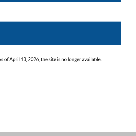
 April 13, 2026, the site is no longer available.