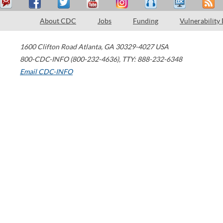
About CDC
Jobs
Funding
Vulnerability
1600 Clifton Road
Atlanta
,
GA
30329-4027
USA
800-CDC-INFO (800-232-4636)
,
TTY: 888-232-6348
Email CDC-INFO