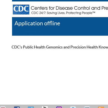
Application offline
Help
Register
Log In
CDC’s Public Health Genomics and Precision Health Knowled