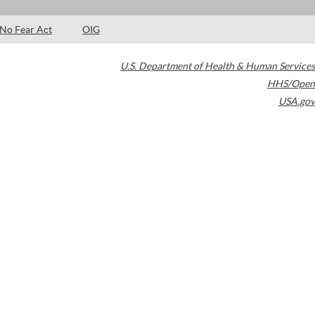
No Fear Act
OIG
U.S. Department of Health & Human Services
HHS/Open
USA.gov