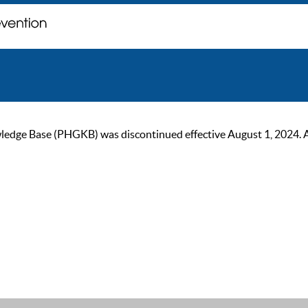
ge Base (PHGKB) was discontinued effective August 1, 2024. As of