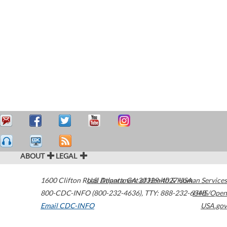
ABOUT
LEGAL
1600 Clifton Road
U.S. Department of Health & Human Services
Atlanta
,
GA
30329-4027
USA
800-CDC-INFO (800-232-4636)
,
TTY: 888-232-6348
HHS/Open
Email CDC-INFO
USA.gov