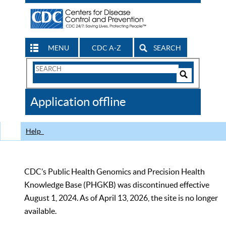
MENU
CDC A-Z
SEARCH
Search
Form
Search
Controls
The
Application offline
CDC
Help
CDC’s Public Health Genomics and Precision Health
Knowledge Base (PHGKB) was discontinued effective
August 1, 2024. As of April 13, 2026, the site is no longer
available.