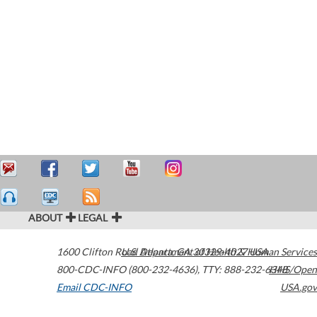
ABOUT
LEGAL
1600 Clifton Road
U.S. Department of Health & Human Services
Atlanta
,
GA
30329-4027
USA
800-CDC-INFO (800-232-4636)
,
TTY: 888-232-6348
HHS/Open
Email CDC-INFO
USA.gov