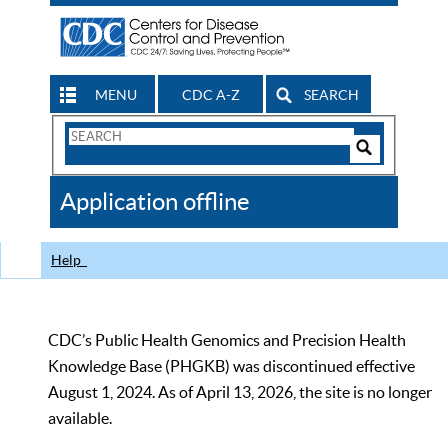
MENU
CDC A-Z
SEARCH
Search
Form
Search
Controls
The
Application offline
CDC
Help
CDC’s Public Health Genomics and Precision Health
Knowledge Base (PHGKB) was discontinued effective
August 1, 2024. As of April 13, 2026, the site is no longer
available.