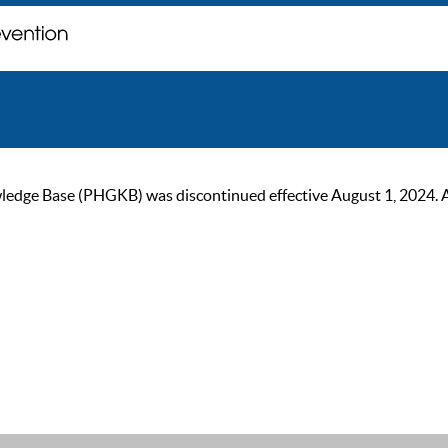
ge Base (PHGKB) was discontinued effective August 1, 2024. As of