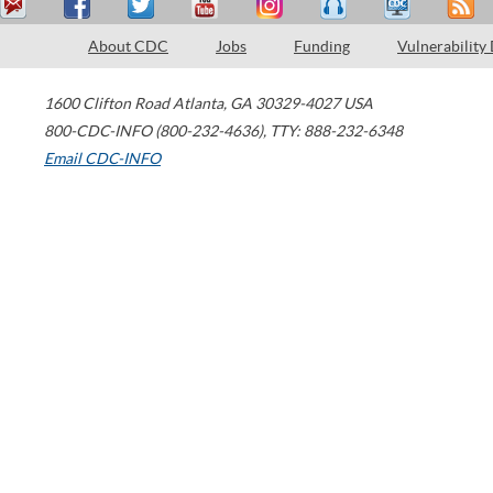
About CDC
Jobs
Funding
Vulnerability
1600 Clifton Road
Atlanta
,
GA
30329-4027
USA
800-CDC-INFO (800-232-4636)
,
TTY: 888-232-6348
Email CDC-INFO