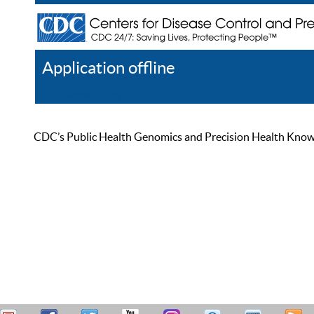
Application offline
Help
Register
Log In
CDC’s Public Health Genomics and Precision Health Knowled