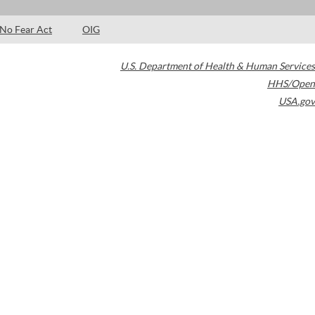
No Fear Act
OIG
U.S. Department of Health & Human Services
HHS/Open
USA.gov