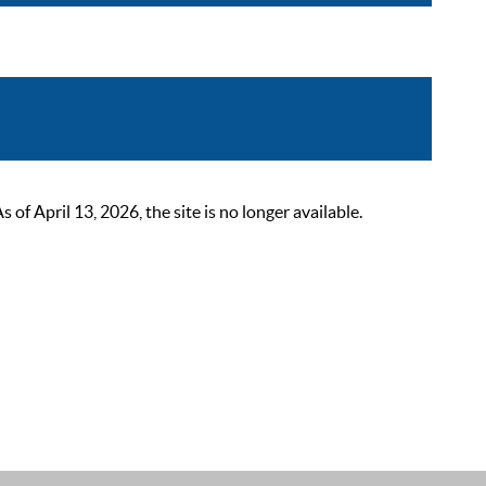
 April 13, 2026, the site is no longer available.