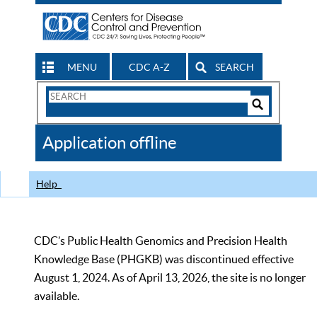
MENU
CDC A-Z
SEARCH
Search
Form
Search
Controls
The
Application offline
CDC
Help
CDC’s Public Health Genomics and Precision Health
Knowledge Base (PHGKB) was discontinued effective
August 1, 2024. As of April 13, 2026, the site is no longer
available.