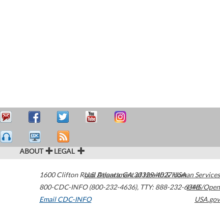
ABOUT
LEGAL
1600 Clifton Road
U.S. Department of Health & Human Services
Atlanta
,
GA
30329-4027
USA
800-CDC-INFO (800-232-4636)
,
TTY: 888-232-6348
HHS/Open
Email CDC-INFO
USA.gov