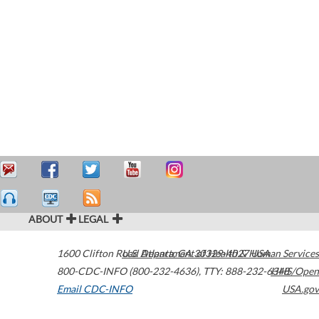
ABOUT
LEGAL
1600 Clifton Road
U.S. Department of Health & Human Services
Atlanta
,
GA
30329-4027
USA
800-CDC-INFO (800-232-4636)
,
TTY: 888-232-6348
HHS/Open
Email CDC-INFO
USA.gov