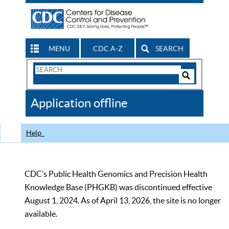
MENU
CDC A-Z
SEARCH
Search
Form
Search
Controls
The
Application offline
CDC
Help
CDC’s Public Health Genomics and Precision Health
Knowledge Base (PHGKB) was discontinued effective
August 1, 2024. As of April 13, 2026, the site is no longer
available.