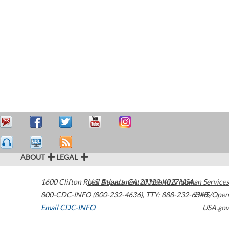
ABOUT
LEGAL
1600 Clifton Road
U.S. Department of Health & Human Services
Atlanta
,
GA
30329-4027
USA
800-CDC-INFO (800-232-4636)
,
TTY: 888-232-6348
HHS/Open
Email CDC-INFO
USA.gov