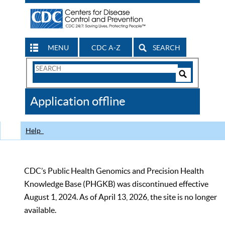
MENU
CDC A-Z
SEARCH
Search
Form
Search
Controls
The
Application offline
CDC
Help
CDC’s Public Health Genomics and Precision Health
Knowledge Base (PHGKB) was discontinued effective
August 1, 2024. As of April 13, 2026, the site is no longer
available.