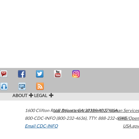
ABOUT
LEGAL
1600 Clifton Road
U.S. Department of Health & Human Services
Atlanta
,
GA
30329-4027
USA
800-CDC-INFO (800-232-4636)
,
TTY: 888-232-6348
HHS/Open
Email CDC-INFO
USA.gov