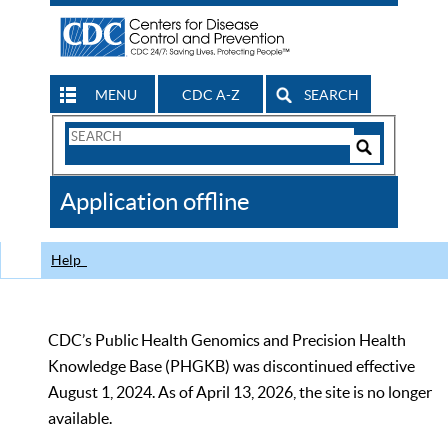
MENU
CDC A-Z
SEARCH
Search
Form
Search
Controls
The
Application offline
CDC
Help
CDC’s Public Health Genomics and Precision Health
Knowledge Base (PHGKB) was discontinued effective
August 1, 2024. As of April 13, 2026, the site is no longer
available.