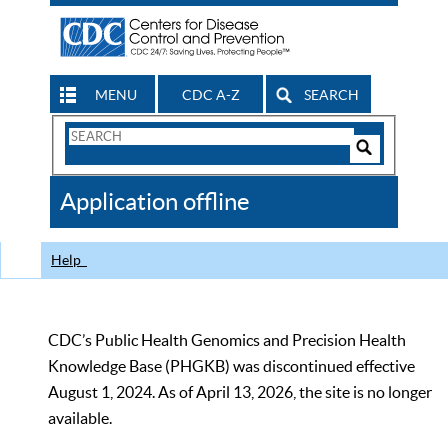
MENU
CDC A-Z
SEARCH
Search
Form
Search
Controls
The
Application offline
CDC
Help
CDC’s Public Health Genomics and Precision Health
Knowledge Base (PHGKB) was discontinued effective
August 1, 2024. As of April 13, 2026, the site is no longer
available.