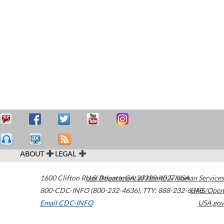
ABOUT
LEGAL
1600 Clifton Road
U.S. Department of Health & Human Services
Atlanta
,
GA
30329-4027
USA
800-CDC-INFO (800-232-4636)
,
TTY: 888-232-6348
HHS/Open
Email CDC-INFO
USA.gov