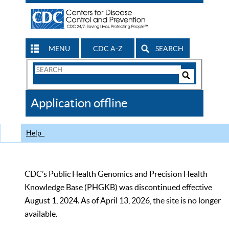
MENU
CDC A-Z
SEARCH
Search
Form
Search
Controls
The
Application offline
CDC
Help
CDC’s Public Health Genomics and Precision Health
Knowledge Base (PHGKB) was discontinued effective
August 1, 2024. As of April 13, 2026, the site is no longer
available.