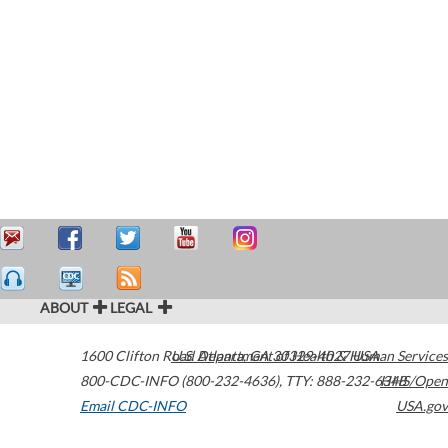
ABOUT
LEGAL
1600 Clifton Road
U.S. Department of Health & Human Services
Atlanta
,
GA
30329-4027
USA
800-CDC-INFO (800-232-4636)
,
TTY: 888-232-6348
HHS/Open
Email CDC-INFO
USA.gov